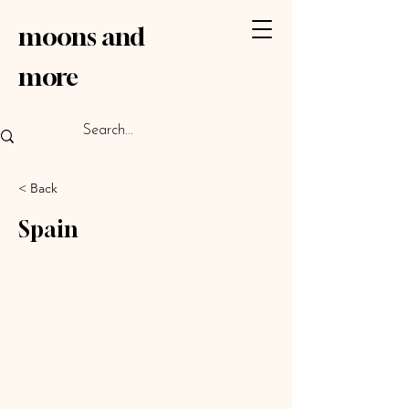
moons
and
more
< Back
Spain